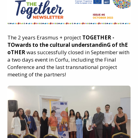
The 2 years Erasmus + project
TOGETHER -
TOwards to the cultural understandinG of thE
oTHER
was successfully closed in September with
a two days event in Corfu, including the Final
Conference and the last transnational project
meeting of the partners!