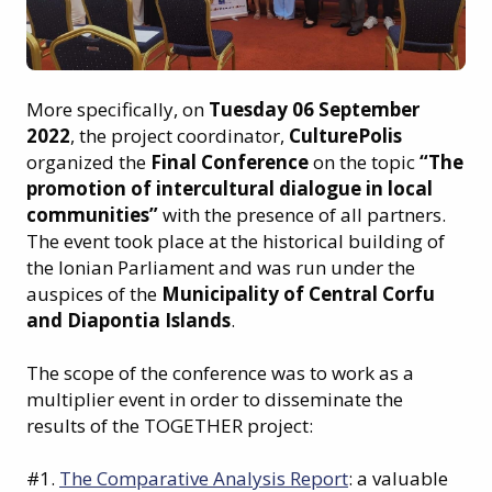
More specifically, on
Tuesday 06 September
2022
, the project coordinator,
CulturePolis
organized the
Final Conference
on the topic
“The
promotion of intercultural dialogue in local
communities”
with the presence of all partners.
The event took place at the historical building of
the Ionian Parliament and was run under the
auspices of the
Municipality of Central Corfu
and Diapontia Islands
.
The scope of the conference was to work as a
multiplier event in order to disseminate the
results of the TOGETHER project:
#1.
The Comparative Analysis Report
: a valuable