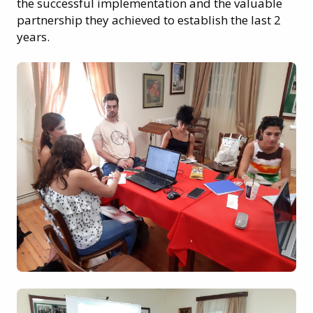
the successful implementation and the valuable
partnership they achieved to establish the last 2
years.