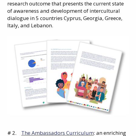
research outcome that presents the current state
of awareness and development of intercultural
dialogue in 5 countries Cyprus, Georgia, Greece,
Italy, and Lebanon.
# 2.
The Ambassadors Curriculum
: an enriching