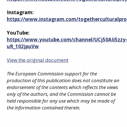
Instagram:
https://www.instagram.com/togetherculturalpro
YouTube:
https://www.youtube.com/channel/UCj50AIi5zzy
uR_102jpuVw
View the original document
The European Commission support for the
production of this publication does not constitute an
endorsement of the contents which reflects the views
only of the authors, and the Commission cannot be
held responsible for any use which may be made of
the information contained therein.