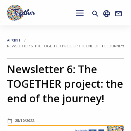
Main
navigation
Conta
Μετάβαση
στο
Βρίσκεστε
ΑΡΧΙΚΉ
NEWSLETTER 6: THE TOGETHER PROJECT: THE END OF THE JOURNEY!
κύριο
εδώ
περιεχόμενο
Newsletter 6: The
TOGETHER project: the
end of the journey!
25/10/2022