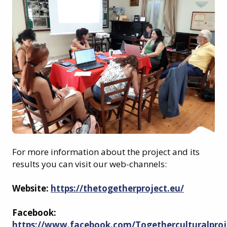
For more information about the project and its
results you can visit our web-channels:
Website:
https://thetogetherproject.eu/
Facebook:
https://www.facebook.com/Togetherculturalproj