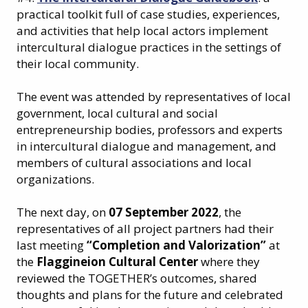
practical toolkit full of case studies, experiences,
and activities that help local actors implement
intercultural dialogue practices in the settings of
their local community.
The event was attended by representatives of local
government, local cultural and social
entrepreneurship bodies, professors and experts
in intercultural dialogue and management, and
members of cultural associations and local
organizations.
The next day, on
07 September 2022
, the
representatives of all project partners had their
last meeting
“Completion and Valorization”
at
the
Flaggineion Cultural Center
where they
reviewed the TOGETHER’s outcomes, shared
thoughts and plans for the future and celebrated