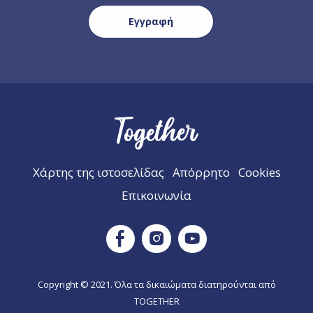
Χάρτης της ιστοσελίδας
Απόρρητο
Cookies
Επικοινωνία
Instagram
Facebook
Youtube
Copyright © 2021. Όλα τα δικαιώματα διατηρούνται από
TOGETHER