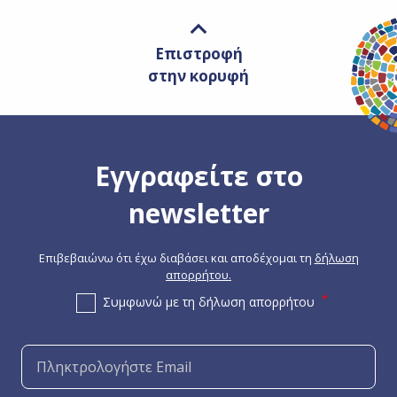
Επιστροφή
στην κορυφή
Εγγραφείτε στο
newsletter
Επιβεβαιώνω ότι έχω διαβάσει και αποδέχομαι τη
δήλωση
απορρήτου.
Συμφωνώ με τη δήλωση απορρήτου