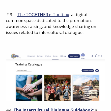
# 3.
The TOGETHER e-Toolbox
: a digital
common space dedicated to the promotion,
awareness-raising, and knowledge-sharing on
issues related to intercultural dialogue.
#4.
The Intercultural Dialogue Guidebook
: a