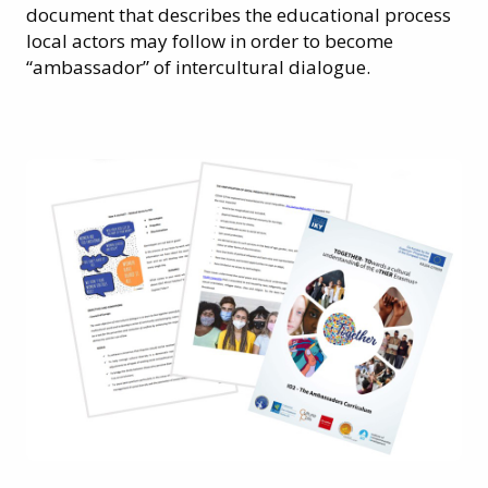
document that describes the educational process
local actors may follow in order to become
“ambassador” of intercultural dialogue.