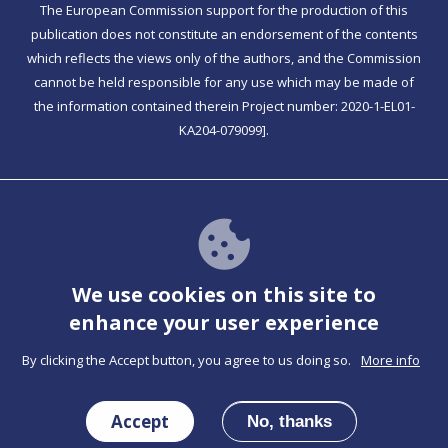
The European Commission support for the production of this
publication does not constitute an endorsement of the contents
which reflects the views only of the authors, and the Commission
cannot be held responsible for any use which may be made of
the information contained therein Project number: 2020-1-EL01-
KA204-079099].
Together has PWA functionality
Check For Instructions
We use cookies on this site to
enhance your user experience
By clicking the Accept button, you agree to us doing so.
More info
Co-funded by the Erasmus+ Programme of the
European Union
Accept
No, thanks