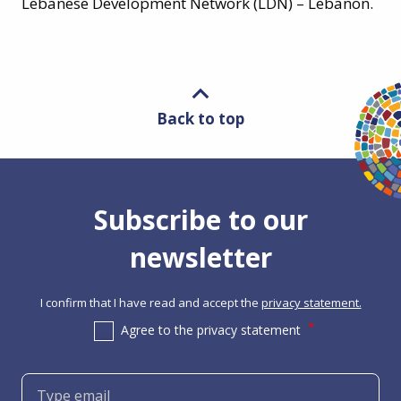
Lebanese Development Network (LDN) – Lebanon.
Back to top
Subscribe to our
newsletter
I confirm that I have read and accept the
privacy statement.
Agree to the privacy statement