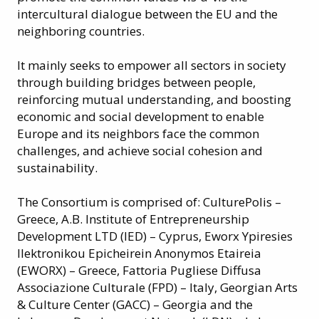
intercultural dialogue between the EU and the
neighboring countries.
It mainly seeks to empower all sectors in society
through building bridges between people,
reinforcing mutual understanding, and boosting
economic and social development to enable
Europe and its neighbors face the common
challenges, and achieve social cohesion and
sustainability.
The Consortium is comprised of: CulturePolis –
Greece, A.B. Institute of Entrepreneurship
Development LTD (IED) – Cyprus, Eworx Ypiresies
Ilektronikou Epicheirein Anonymos Etaireia
(EWORX) – Greece, Fattoria Pugliese Diffusa
Associazione Culturale (FPD) – Italy, Georgian Arts
& Culture Center (GACC) – Georgia and the