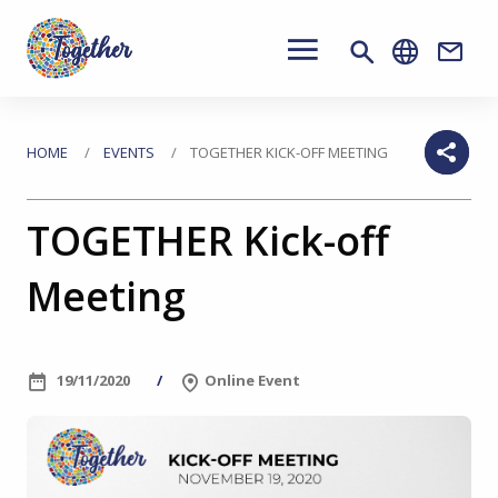
Main
navigation
Conta
Skip
to
You
HOME
EVENTS
TOGETHER KICK-OFF MEETING
main
are
content
TOGETHER Kick-off
here
Meeting
19/11/2020
Online Event