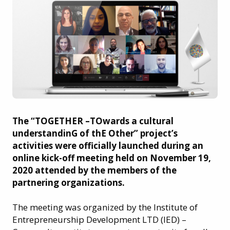
The “TOGETHER –TOwards a cultural
understandinG of thE Other” project’s
activities were officially launched during an
online kick-off meeting held on November 19,
2020 attended by the members of the
partnering organizations.
The meeting was organized by the Institute of
Entrepreneurship Development LTD (IED) –