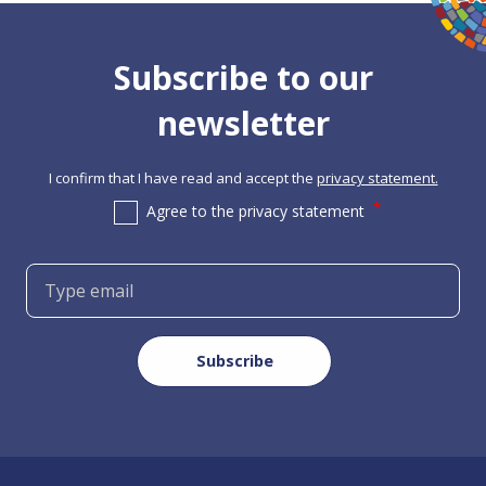
Subscribe to our
newsletter
I confirm that I have read and accept the
privacy statement.
Agree to the privacy statement