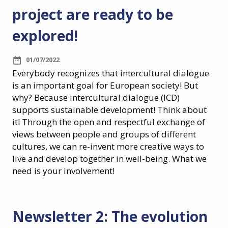
project are ready to be
explored!
01/07/2022
Everybody recognizes that intercultural dialogue
is an important goal for European society! But
why? Because intercultural dialogue (ICD)
supports sustainable development! Think about
it! Through the open and respectful exchange of
views between people and groups of different
cultures, we can re-invent more creative ways to
live and develop together in well-being. What we
need is your involvement!
Newsletter 2: The evolution