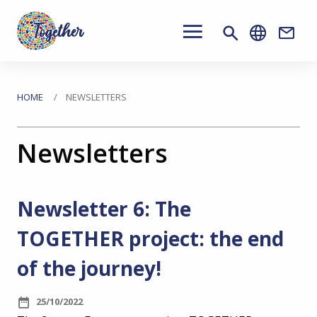
Main
navigation
Conta
Skip
to
You
HOME
NEWSLETTERS
main
are
content
Newsletters
here
Newsletter 6: The
TOGETHER project: the end
of the journey!
25/10/2022