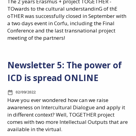
The 2 years Erasmus + project TOGETHER -
TOwards to the cultural understandinG of thE
oTHER was successfully closed in September with
a two days event in Corfu, including the Final
Conference and the last transnational project
meeting of the partners!
Newsletter 5: The power of
ICD is spread ONLINE
02/09/2022
Have you ever wondered how can we raise
awareness on Intercultural Dialogue and apply it
in different context?
Well, TOGETHER project
comes with two more Intellectual Outputs that are
available in the virtual.