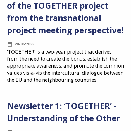
of the TOGETHER project
from the transnational
project meeting perspective!
20/06/2022
‘TOGETHER’ is a two-year project that derives
from the need to create the bonds, establish the
appropriate awareness, and promote the common
values vis-a-vis the intercultural dialogue between
the EU and the neighbouring countries
Newsletter 1: ‘TOGETHER’ -
Understanding of the Other