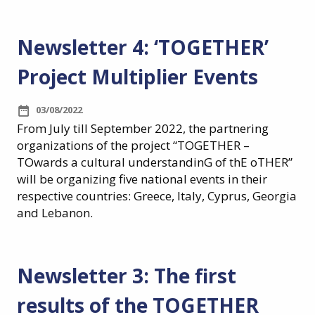
Newsletter 4: ‘TOGETHER’
Project Multiplier Events
03/08/2022
From July till September 2022, the partnering
organizations of the project “TOGETHER –
TOwards a cultural understandinG of thE oTHER”
will be organizing five national events in their
respective countries: Greece, Italy, Cyprus, Georgia
and Lebanon.
Newsletter 3: The first
results of the TOGETHER