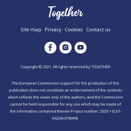
Site map
Privacy
Cookies
Contact us
Instagram
Facebook
Youtube
Copyright © 2021. All rights reserved by TΟGETHER
The European Commission support for the production of this
publication does not constitute an endorsement of the contents
which reflects the views only of the authors, and the Commission
cannot be held responsible for any use which may be made of
the information contained therein Project number: 2020-1-EL01-
KA204-079099].