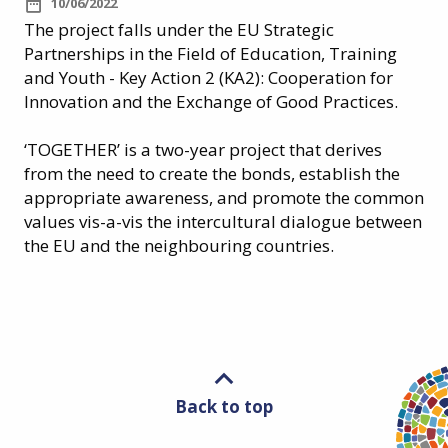
10/06/2022
The project falls under the EU Strategic
Partnerships in the Field of Education, Training
and Youth - Key Action 2 (KA2): Cooperation for
Innovation and the Exchange of Good Practices.
‘TOGETHER’ is a two-year project that derives
from the need to create the bonds, establish the
appropriate awareness, and promote the common
values vis-a-vis the intercultural dialogue between
the EU and the neighbouring countries.
Back to top