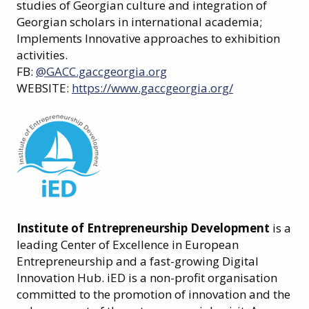
studies of Georgian culture and integration of
Georgian scholars in international academia;
Implements Innovative approaches to exhibition
activities.
FB:
@GACC.gaccgeorgia.org
WEBSITE:
https://www.gaccgeorgia.org/
Institute of Entrepreneurship Development
is a
leading Center of Excellence in European
Entrepreneurship and a fast-growing Digital
Innovation Hub. iED is a non-profit organisation
committed to the promotion of innovation and the