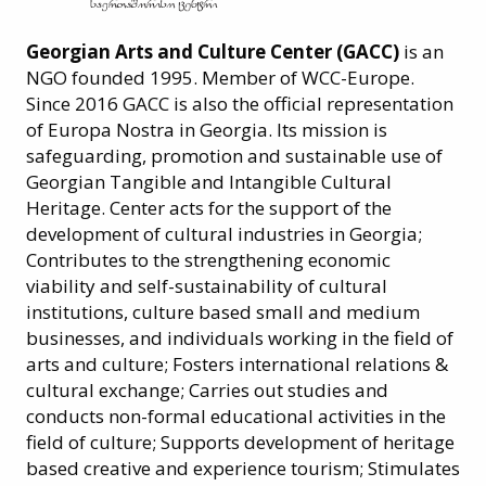
Georgian Arts and Culture Center (GACC)
is an
NGO founded 1995. Member of WCC-Europe.
Since 2016 GACC is also the official representation
of Europa Nostra in Georgia. Its mission is
safeguarding, promotion and sustainable use of
Georgian Tangible and Intangible Cultural
Heritage. Center acts for the support of the
development of cultural industries in Georgia;
Contributes to the strengthening economic
viability and self-sustainability of cultural
institutions, culture based small and medium
businesses, and individuals working in the field of
arts and culture; Fosters international relations &
cultural exchange; Carries out studies and
conducts non-formal educational activities in the
field of culture; Supports development of heritage
based creative and experience tourism; Stimulates