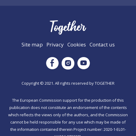
Site map
Privacy
Cookies
Contact us
Instagram
Facebook
Youtube
Copyright © 2021. All rights reserved by TΟGETHER
The European Commission support for the production of this
publication does not constitute an endorsement of the contents
which reflects the views only of the authors, and the Commission
cannot be held responsible for any use which may be made of
the information contained therein Project number: 2020-1-EL01-