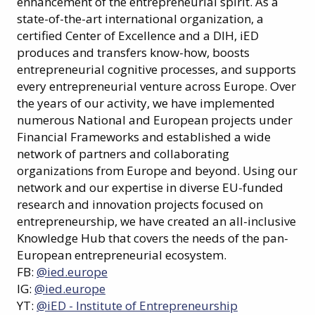
enhancement of the entrepreneurial spirit. As a
state-of-the-art international organization, a
certified Center of Excellence and a DIH, iED
produces and transfers know-how, boosts
entrepreneurial cognitive processes, and supports
every entrepreneurial venture across Europe. Over
the years of our activity, we have implemented
numerous National and European projects under
Financial Frameworks and established a wide
network of partners and collaborating
organizations from Europe and beyond. Using our
network and our expertise in diverse EU-funded
research and innovation projects focused on
entrepreneurship, we have created an all-inclusive
Knowledge Hub that covers the needs of the pan-
European entrepreneurial ecosystem.
FB:
@ied.europe
IG:
@ied.europe
YT:
@iED - Institute of Entrepreneurship