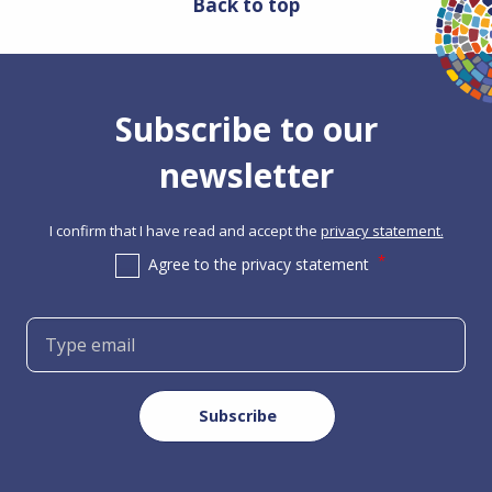
Back to top
Subscribe to our
newsletter
I confirm that I have read and accept the
privacy statement.
Agree to the privacy statement