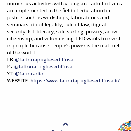
numerous activities with young and adult citizens
are implemented in the field of education for
justice, such as workshops, laboratories and
seminars about legality, rule of law, digital
security, ICT literacy, safe surfing, privacy, active
citizenship, and volunteering. FPD wants to invest
in people because people’s power is the real fuel
of the world.
FB:
@fattoriapugliesediffusa
IG:
@fattoriapugliesediffusa
YT:
@fattoradio
WEBSITE:
https://www.fattoriapugliesediffusa.it/