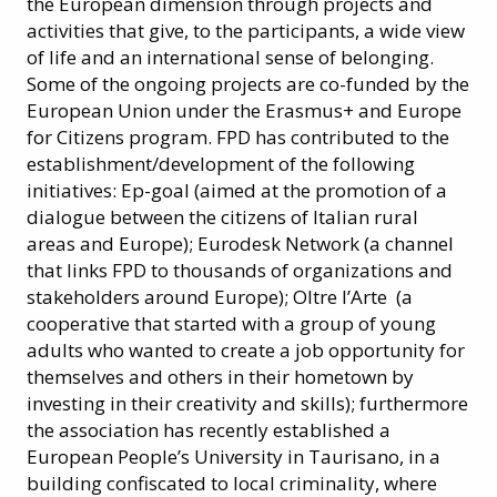
the European dimension through projects and
activities that give, to the participants, a wide view
of life and an international sense of belonging.
Some of the ongoing projects are co-funded by the
European Union under the Erasmus+ and Europe
for Citizens program. FPD has contributed to the
establishment/development of the following
initiatives: Ep-goal (aimed at the promotion of a
dialogue between the citizens of Italian rural
areas and Europe); Eurodesk Network (a channel
that links FPD to thousands of organizations and
stakeholders around Europe); Oltre l’Arte (a
cooperative that started with a group of young
adults who wanted to create a job opportunity for
themselves and others in their hometown by
investing in their creativity and skills); furthermore
the association has recently established a
European People’s University in Taurisano, in a
building confiscated to local criminality, where