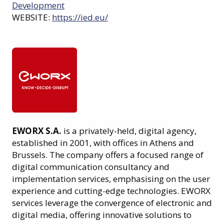
Development
WEBSITE:
https://ied.eu/
EWORX S.A.
is a privately-held, digital agency,
established in 2001, with offices in Athens and
Brussels. The company offers a focused range of
digital communication consultancy and
implementation services, emphasising on the user
experience and cutting-edge technologies. EWORX
services leverage the convergence of electronic and
digital media, offering innovative solutions to