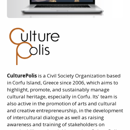
CulturePolis
is a Civil Society Organization based
in Corfu Island, Greece since 2006, which aims to
highlight, promote, and sustainably manage
cultural heritage, especially in Corfu. Its' team is
also active in the promotion of arts and cultural
and creative entrepreneurship, in the development
of intercultural dialogue as well as raising
awareness and training of stakeholders on