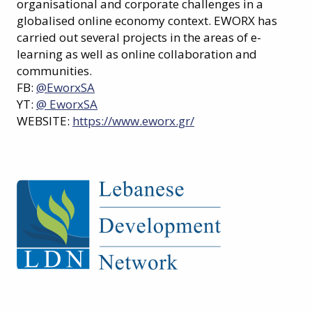
organisational and corporate challenges in a
globalised online economy context. EWORX has
carried out several projects in the areas of e-
learning as well as online collaboration and
communities.
FB:
@EworxSA
YT:
@ EworxSA
WEBSITE:
https://www.eworx.gr/