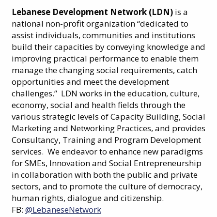
Lebanese Development Network (LDN)
is a
national non-profit organization “dedicated to
assist individuals, communities and institutions
build their capacities by conveying knowledge and
improving practical performance to enable them
manage the changing social requirements, catch
opportunities and meet the development
challenges.” LDN works in the education, culture,
economy, social and health fields through the
various strategic levels of Capacity Building, Social
Marketing and Networking Practices, and provides
Consultancy, Training and Program Development
services. We endeavor to enhance new paradigms
for SMEs, Innovation and Social Entrepreneurship
in collaboration with both the public and private
sectors, and to promote the culture of democracy,
human rights, dialogue and citizenship.
FB:
@LebaneseNetwork