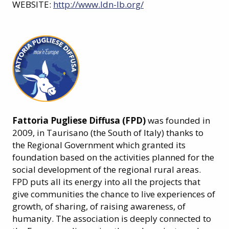
WEBSITE:
http://www.ldn-lb.org/
Fattoria Pugliese Diffusa (FPD)
was founded in
2009, in Taurisano (the South of Italy) thanks to
the Regional Government which granted its
foundation based on the activities planned for the
social development of the regional rural areas.
FPD puts all its energy into all the projects that
give communities the chance to live experiences of
growth, of sharing, of raising awareness, of
humanity. The association is deeply connected to