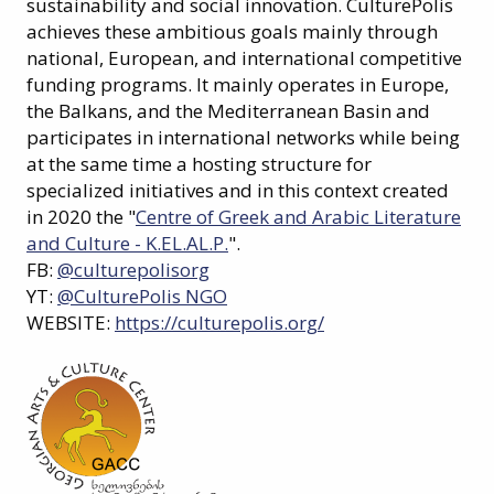
sustainability and social innovation. CulturePolis
achieves these ambitious goals mainly through
national, European, and international competitive
funding programs. It mainly operates in Europe,
the Balkans, and the Mediterranean Basin and
participates in international networks while being
at the same time a hosting structure for
specialized initiatives and in this context created
in 2020 the "
Centre of Greek and Arabic Literature
and Culture - K.EL.AL.P.
".
FB:
@culturepolisorg
YT:
@CulturePolis NGO
WEBSITE:
https://culturepolis.org/