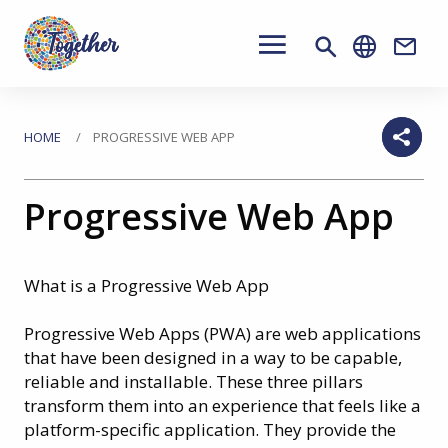
Main
navigation
Conta
Skip
to
You
HOME
PROGRESSIVE WEB APP
main
are
content
Progressive Web App
here
What is a Progressive Web App
Progressive Web Apps (PWA) are web applications
that have been designed in a way to be capable,
reliable and installable. These three pillars
transform them into an experience that feels like a
platform-specific application. They provide the