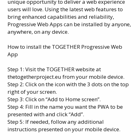
unique opportunity to deliver a web experience
users will love. Using the latest web features to
bring enhanced capabilities and reliability,
Progressive Web Apps can be installed by anyone,
anywhere, on any device.
How to install the TOGETHER Progressive Web
App
Step 1: Visit the TOGETHER website at
thetogetherproject.eu from your mobile device.
Step 2: Click on the icon with the 3 dots on the top
right of your screen.
Step 3: Click on “Add to Home screen”.
Step 4: Fill in the name you want the PWA to be
presented with and click “Add”.
Step 5: If needed, follow any additional
instructions presented on your mobile device.