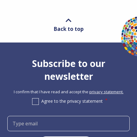
Back to top
Subscribe to our
newsletter
I confirm that I have read and accept the
privacy statement.
Agree to the privacy statement