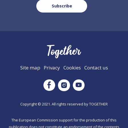
Site map
Privacy
Cookies
Contact us
Instagram
Facebook
Youtube
Copyright © 2021. All rights reserved by TΟGETHER
The European Commission support for the production of this
publication does not constitute an endorsement of the contents