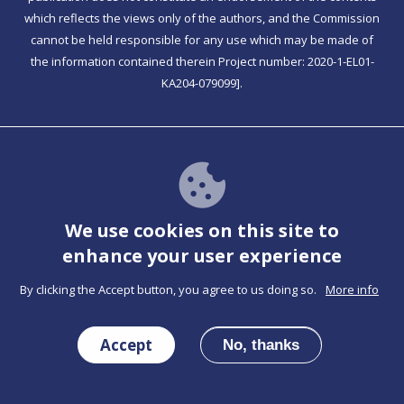
which reflects the views only of the authors, and the Commission
cannot be held responsible for any use which may be made of
the information contained therein Project number: 2020-1-EL01-
KA204-079099].
Together has PWA functionality
Check For Instructions
We use cookies on this site to
enhance your user experience
By clicking the Accept button, you agree to us doing so.
More info
Co-funded by the Erasmus+ Programme of the
Accept
European Union
No, thanks