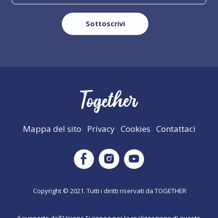
Mappa del sito
Privacy
Cookies
Contattaci
Instagram
Facebook
Youtube
Copyright © 2021. Tutti i diritti riservati da TOGETHER