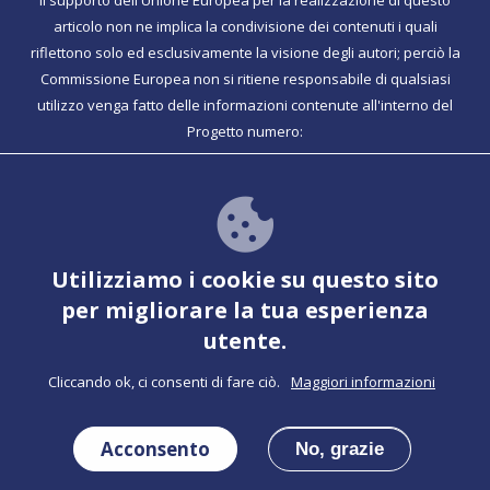
Il supporto dell'Unione Europea per la realizzazione di questo
articolo non ne implica la condivisione dei contenuti i quali
riflettono solo ed esclusivamente la visione degli autori; perciò la
Commissione Europea non si ritiene responsabile di qualsiasi
utilizzo venga fatto delle informazioni contenute all'interno del
Progetto numero:
Together ha funzionalità PWA per ulteriori informazioni
Vedere per le istruzioni
Utilizziamo i cookie su questo sito
per migliorare la tua esperienza
utente.
Cliccando ok, ci consenti di fare ciò.
Maggiori informazioni
Confinanziato dal Programma Erasmus+
Acconsento
del'Unione Europea
No, grazie