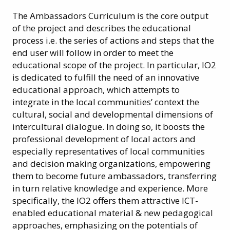
The Ambassadors Curriculum is the core output
of the project and describes the educational
process i.e. the series of actions and steps that the
end user will follow in order to meet the
educational scope of the project. In particular, IO2
is dedicated to fulfill the need of an innovative
educational approach, which attempts to
integrate in the local communities’ context the
cultural, social and developmental dimensions of
intercultural dialogue. In doing so, it boosts the
professional development of local actors and
especially representatives of local communities
and decision making organizations, empowering
them to become future ambassadors, transferring
in turn relative knowledge and experience. More
specifically, the IO2 offers them attractive ICT-
enabled educational material & new pedagogical
approaches, emphasizing on the potentials of