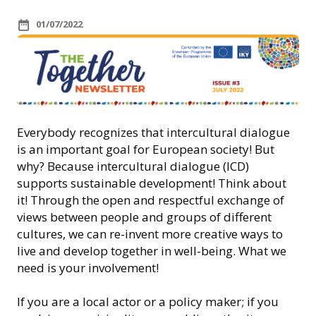
01/07/2022
Everybody recognizes that intercultural dialogue
is an important goal for European society! But
why? Because intercultural dialogue (ICD)
supports sustainable development! Think about
it! Through the open and respectful exchange of
views between people and groups of different
cultures, we can re-invent more creative ways to
live and develop together in well-being. What we
need is your involvement!
If you are a local actor or a policy maker; if you