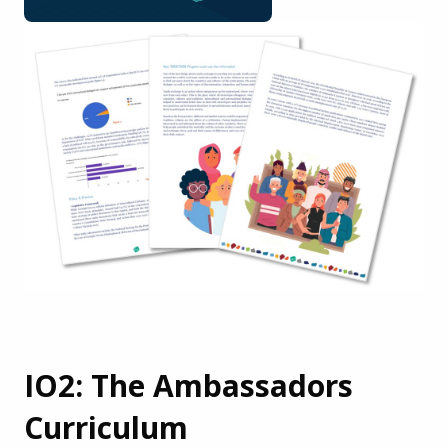
IO2: The Ambassadors
Curriculum