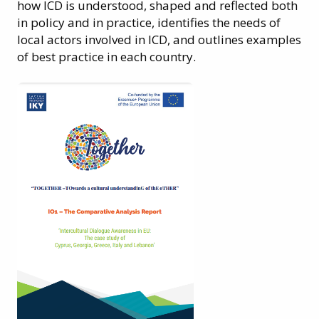
how ICD is understood, shaped and reflected both
in policy and in practice, identifies the needs of
local actors involved in ICD, and outlines examples
of best practice in each country.