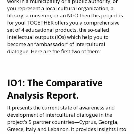
work in a municipality or a public authority, or
you represent a local cultural organization, a
library, a museum, or an NGO then this project is
for you! TOGETHER offers you a comprehensive
set of 4 educational products, the so-called
intellectual outputs (IOs) which help you to
become an “ambassador” of intercultural
dialogue. Here are the first two of them:
IO1: The Comparative
Analysis Report.
It presents the current state of awareness and
development of intercultural dialogue in the
project's 5 partner countries—Cyprus, Georgia,
Greece, Italy and Lebanon. It provides insights into