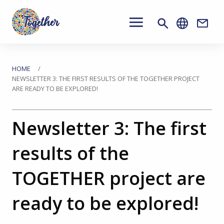
Main
navigation
Conta
Passa
al
Tu
HOME
NEWSLETTER 3: THE FIRST RESULTS OF THE TOGETHER PROJECT
contenuto
ARE READY TO BE EXPLORED!
sei
principale
qui
Newsletter 3: The first
results of the
TOGETHER project are
ready to be explored!