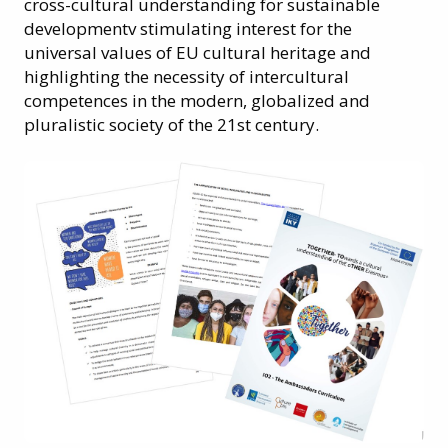
cross-cultural understanding for sustainable
developmentv stimulating interest for the
universal values of EU cultural heritage and
highlighting the necessity of intercultural
competences in the modern, globalized and
pluralistic society of the 21st century.