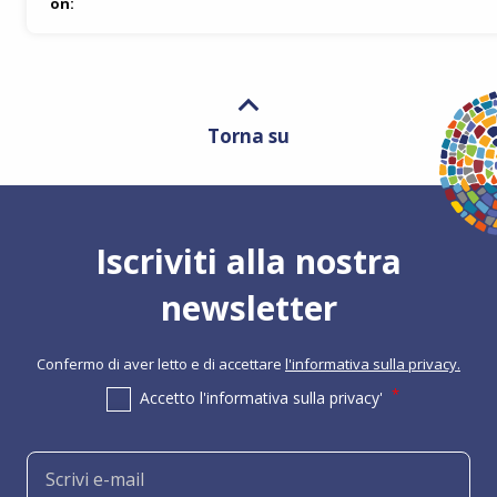
on:
Torna su
Iscriviti alla nostra
newsletter
Confermo di aver letto e di accettare
l'informativa sulla privacy.
Accetto l'informativa sulla privacy'