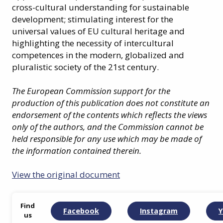
cross-cultural understanding for sustainable
development; stimulating interest for the
universal values of EU cultural heritage and
highlighting the necessity of intercultural
competences in the modern, globalized and
pluralistic society of the 21st century.
The European Commission support for the
production of this publication does not constitute an
endorsement of the contents which reflects the views
only of the authors, and the Commission cannot be
held responsible for any use which may be made of
the information contained therein.
View the original document
Find
Facebook
Instagram
Y
us