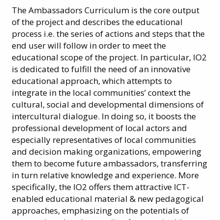
The Ambassadors Curriculum is the core output
of the project and describes the educational
process i.e. the series of actions and steps that the
end user will follow in order to meet the
educational scope of the project. In particular, IO2
is dedicated to fulfill the need of an innovative
educational approach, which attempts to
integrate in the local communities’ context the
cultural, social and developmental dimensions of
intercultural dialogue. In doing so, it boosts the
professional development of local actors and
especially representatives of local communities
and decision making organizations, empowering
them to become future ambassadors, transferring
in turn relative knowledge and experience. More
specifically, the IO2 offers them attractive ICT-
enabled educational material & new pedagogical
approaches, emphasizing on the potentials of